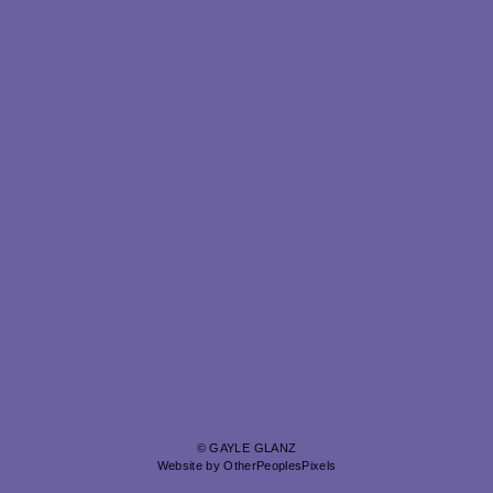
© GAYLE GLANZ
Website by OtherPeoplesPixels