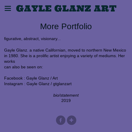
GAYLE GLANZ ART
More Portfolio
figurative, abstract, visionary...
Gayle Glanz. a native Californian, moved to northern New Mexico
in 1980. She is a prolific artist enjoying a variety of mediums. Her
works
can also be seen on:
Facebook : Gayle Glanz / Art
Instagram : Gayle Glanz / gtglanzart
bio/statement
2019